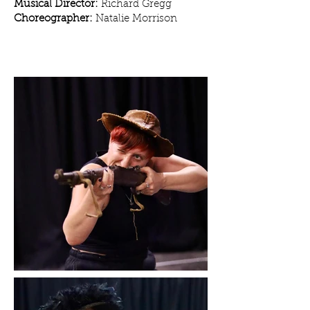
Musical Director:
Richard Gregg
Choreographer:
Natalie Morrison