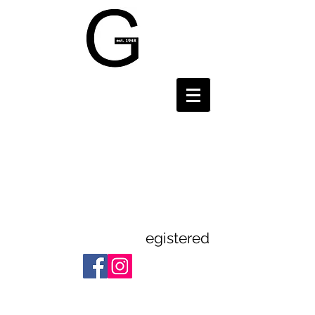
Gravesend and
District
Theatre
Guild
egistered
Registered Charity:
1112523