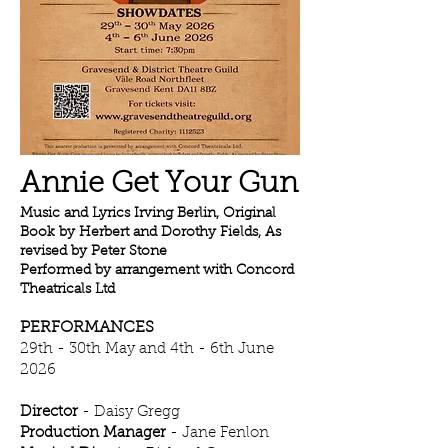
Annie Get Your Gun
Music and Lyrics Irving Berlin, Original
Book by Herbert and Dorothy Fields, As
revised by Peter Stone
Performed by arrangement with Concord
Theatricals Ltd
PERFORMANCES
29th - 30th May and 4th - 6th June
2026
Director
- Daisy Gregg
Production Manager
- Jane Fenlon