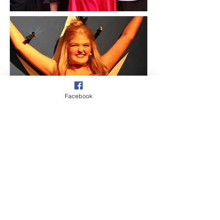
Facebook