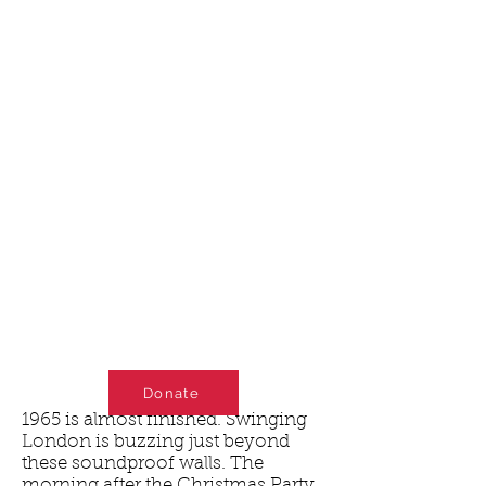
Donate
1965 is almost finished. Swinging
London is buzzing just beyond
these soundproof walls. The
morning after the Christmas Party,