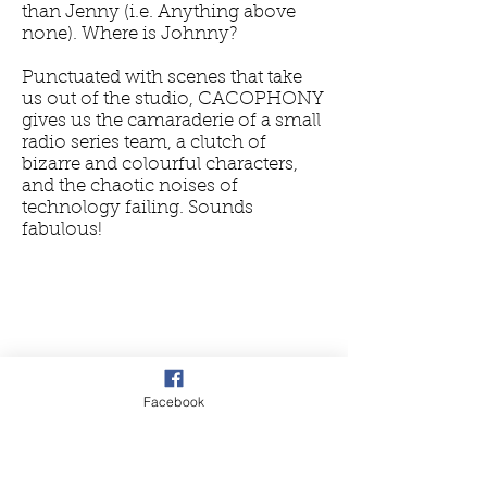
than Jenny (i.e. Anything above
none). Where is Johnny?
Punctuated with scenes that take
us out of the studio, CACOPHONY
gives us the camaraderie of a small
radio series team, a clutch of
bizarre and colourful characters,
and the chaotic noises of
technology failing. Sounds
fabulous!
Facebook