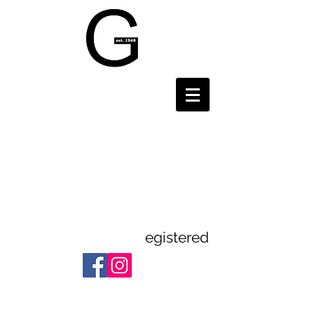
Gravesend and
District
Theatre
Guild
egistered
Registered Charity:
1112523