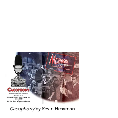
Cacophony
by Kevin Heasman