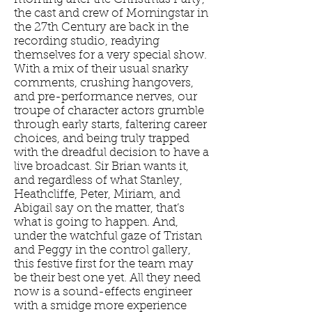
the cast and crew of Morningstar in
the 27th Century are back in the
recording studio, readying
themselves for a very special show.
With a mix of their usual snarky
comments, crushing hangovers,
and pre-performance nerves, our
troupe of character actors grumble
through early starts, faltering career
choices, and being truly trapped
with the dreadful decision to have a
live broadcast. Sir Brian wants it,
and regardless of what Stanley,
Heathcliffe, Peter, Miriam, and
Abigail say on the matter, that’s
what is going to happen. And,
under the watchful gaze of Tristan
and Peggy in the control gallery,
this festive first for the team may
be their best one yet. All they need
now is a sound-effects engineer
with a smidge more experience