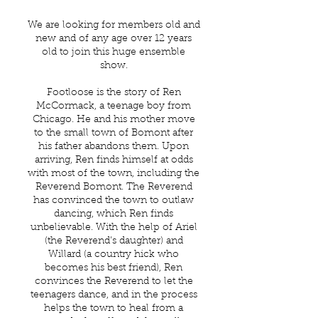
We are looking for members old and
new and of any age over 12 years
old to join this huge ensemble
show.
Footloose is the story of Ren
McCormack, a teenage boy from
Chicago. He and his mother move
to the small town of Bomont after
his father abandons them. Upon
arriving, Ren finds himself at odds
with most of the town, including the
Reverend Bomont. The Reverend
has convinced the town to outlaw
dancing, which Ren finds
unbelievable. With the help of Ariel
(the Reverend’s daughter) and
Willard (a country hick who
becomes his best friend), Ren
convinces the Reverend to let the
teenagers dance, and in the process
helps the town to heal from a