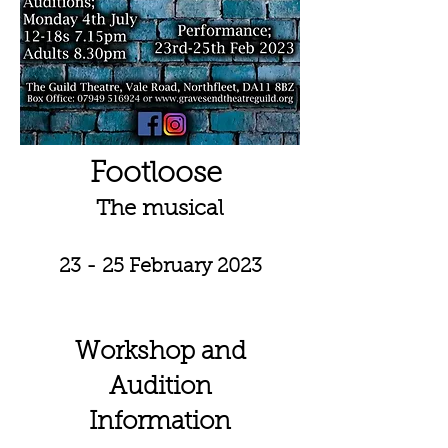
Footloose
The musical
23 - 25 February 2023
Workshop and
Audition
Information