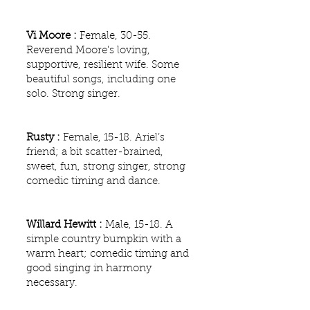
Vi Moore :
Female, 30-55.
Reverend Moore’s loving,
supportive, resilient wife. Some
beautiful songs, including one
solo. Strong singer.
Rusty :
Female, 15-18. Ariel’s
friend; a bit scatter-brained,
sweet, fun, strong singer, strong
comedic timing and dance.
Willard Hewitt :
Male, 15-18. A
simple country bumpkin with a
warm heart; comedic timing and
good singing in harmony
necessary.