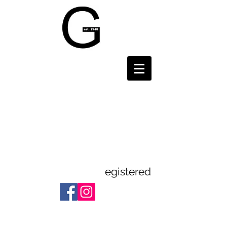
Gravesend and
District
Theatre
Guild
egistered
Registered Charity:
1112523