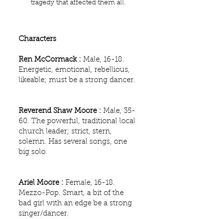
tragedy that affected them all.
Characters
Ren McCormack :
Male, 16-18.
Energetic, emotional, rebellious,
likeable; must be a strong dancer.
Reverend Shaw Moore :
Male, 35-
60. The powerful, traditional local
church leader; strict, stern,
solemn. Has several songs, one
big solo.
Ariel Moore :
Female, 16-18.
Mezzo-Pop. Smart, a bit of the
bad girl with an edge be a strong
singer/dancer.