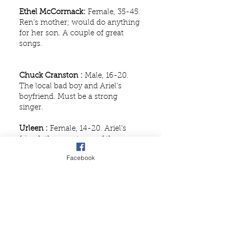
Ethel McCormack:
Female, 35-45.
Ren’s mother; would do anything
for her son. A couple of great
songs.
Chuck Cranston :
Male, 16-20.
The local bad boy and Ariel’s
boyfriend. Must be a strong
singer.
Urleen :
Female, 14-20. Ariel’s
friend; the smart one of the
group; role requires strong singer
Facebook
and comedic timing.
Wendy Jo :
Female, 14-20. Mezzo.
Ariel’s friend; strong singer,
comedic timing, and some dance
required.