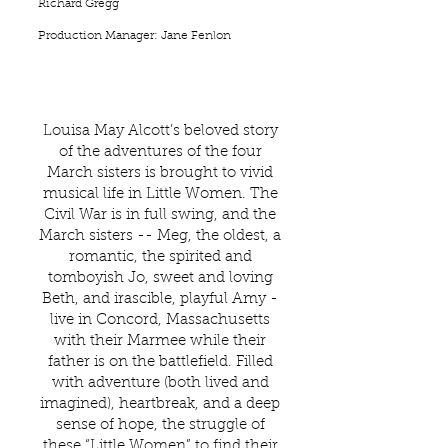
Richard Gregg
Production Manager: Jane Fenlon
Louisa May Alcott’s beloved story
of the adventures of the four
March sisters is brought to vivid
musical life in Little Women. The
Civil War is in full swing, and the
March sisters -- Meg, the oldest, a
romantic, the spirited and
tomboyish Jo, sweet and loving
Beth, and irascible, playful Amy -
live in Concord, Massachusetts
with their Marmee while their
father is on the battlefield. Filled
with adventure (both lived and
imagined), heartbreak, and a deep
sense of hope, the struggle of
these “Little Women” to find their