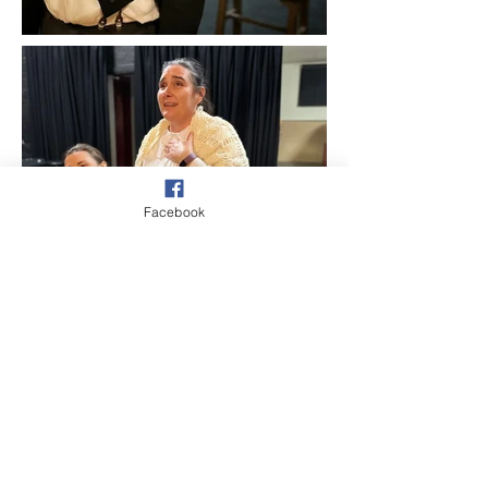
Facebook