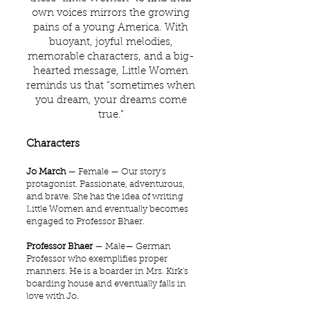
own voices mirrors the growing
pains of a young America. With
buoyant, joyful melodies,
memorable characters, and a big-
hearted message, Little Women
reminds us that “sometimes when
you dream, your dreams come
true.”
Characters
Jo March
— Female — Our story's
protagonist. Passionate, adventurous,
and brave. She has the idea of writing
Little Women and eventually becomes
engaged to Professor Bhaer.
Professor Bhaer
— Male— German
Professor who exemplifies proper
manners. He is a boarder in Mrs. Kirk's
boarding house and eventually falls in
love with Jo.