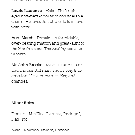
side and becomes friends with Beth
Laurie Laurence
—Male—The bright-
eyed boy-next-door with considerable
charm. He loves Jo but later falls in love
with Amy.
Aunt March
—Female— A formidable,
over-bearing matron and great-aunt to
the March sisters. The wealthy socialite
in town.
Mr. John Brooke
—Male—Laurie's tutor
and a rather stiff man; shows very little
emotion. He later marries Meg and
changes.
Minor Roles
Female - Mrs Kirk, Clarrissa, Rodrigo2,
Hag, Troll
Male—Rodrigo, Knight, Braxton