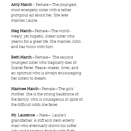
Amy March
- Female—The youngest,
most energetic sister with a rather
pompous air about her. She later
marries Laurie.
Meg March
—Female—The world-
weary, yet hopeful, oldest sister who
yearns for a great life. She marries John
and has twins with him.
Beth March
—Female— The second
youngest sister who tragically dies of
Scarlet Fever. Peace-maker, lover, and
an optimist who is always encouraging
her sisters to dream.
Marmee March
—Female—The girls'
mother. She is the strong backbone of
the family, who is courageous in spite of
the difficult odds she faces
Mr. Laurence
– Male— Laurie’s
grandfather. A stiff and stern elderly
man who eventually shows his softer