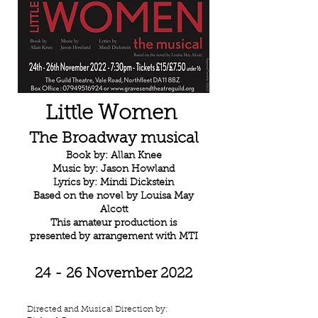
Little Women
The Broadway musical
Book by: Allan Knee
Music by: Jason Howland
Lyrics by: Mindi Dickstein
Based on the novel by Louisa May
Alcott
This amateur production is
presented by arrangement with MTI
24 - 26 November 2022
Directed and Musical Direction by: