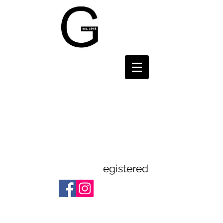
Gravesend and
District
Theatre
Guild
egistered
Registered Charity:
1112523